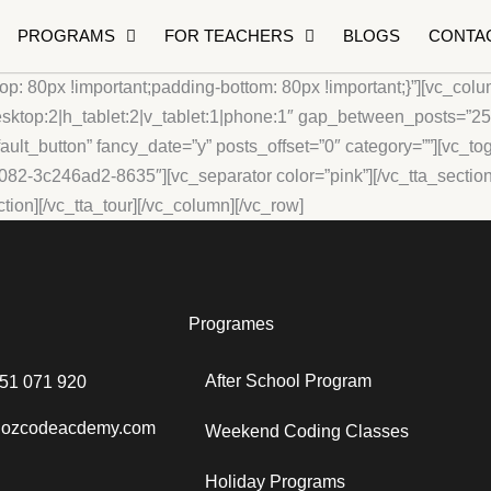
PROGRAMS
FOR TEACHERS
BLOGS
CONTA
: 80px !important;padding-bottom: 80px !important;}”][vc_col
op:2|h_tablet:2|v_tablet:1|phone:1″ gap_between_posts=”25px
lt_button” fancy_date=”y” posts_offset=”0″ category=””][vc_togg
082-3c246ad2-8635″][vc_separator color=”pink”][/vc_tta_section]
on][/vc_tta_tour][/vc_column][/vc_row]
Programes
After School Program
451 071 920
o@ozcodeacdemy.com
Weekend Coding Classes
Holiday Programs