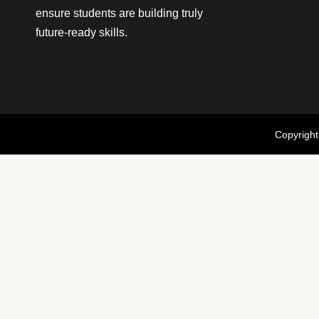
ensure students are building truly
future-ready skills.
Copyright