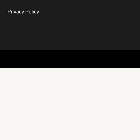
Privacy Policy