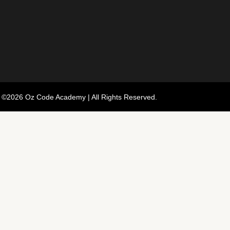
 ©2026 Oz Code Academy | All Rights Reserved.