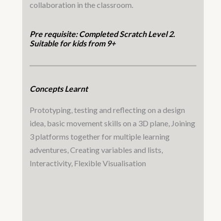
collaboration in the classroom.
Pre requisite: Completed Scratch Level 2.
Suitable for kids from 9+
Concepts Learnt
Prototyping, testing and reflecting on a design
idea, basic movement skills on a 3D plane, Joining
3 platforms together for multiple learning
adventures, Creating variables and lists,
Interactivity, Flexible Visualisation