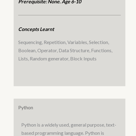
Prerequisite: None. Age 6-10
Concepts Learnt
Sequencing, Repetition, Variables, Selection,
Boolean, Operator, Data Structure, Functions,
Lists, Random generator, Block Inputs
Python
Python is a widely used, general purpose, text-
based programming language. Python is