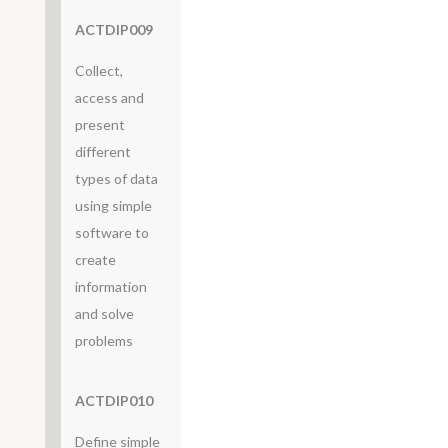
ACTDIP009
Collect,
access and
present
different
types of data
using simple
software to
create
information
and solve
problems
ACTDIP010
Define simple