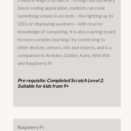
block coding application, students can code
something simple in seconds – like lighting up its
LEDs or displaying a pattern – with no prior
knowledge of computing. It is also a spring board
to more complex learning i by connecting to
other devices, sensors, kits and objects, and is a
companion to Arduino, Galileo, Kano, little Bits
and Raspberry Pi.
Pre requisite: Completed Scratch Level 2.
Suitable for kids from 9+
Raspberry Pi