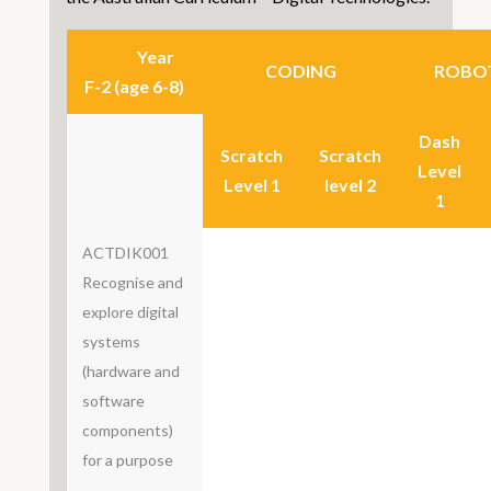
Year
CODING
ROBOT
F-2 (age 6-8)
Dash
Scratch
Scratch
Level
Level 1
level 2
1
ACTDIK001
Recognise and
explore digital
systems
(hardware and
software
components)
for a purpose