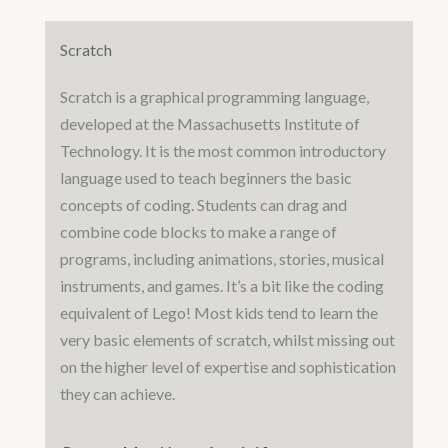
Scratch
Scratch is a graphical programming language,
developed at the Massachusetts Institute of
Technology. It is the most common introductory
language used to teach beginners the basic
concepts of coding. Students can drag and
combine code blocks to make a range of
programs, including animations, stories, musical
instruments, and games. It’s a bit like the coding
equivalent of Lego! Most kids tend to learn the
very basic elements of scratch, whilst missing out
on the higher level of expertise and sophistication
they can achieve.