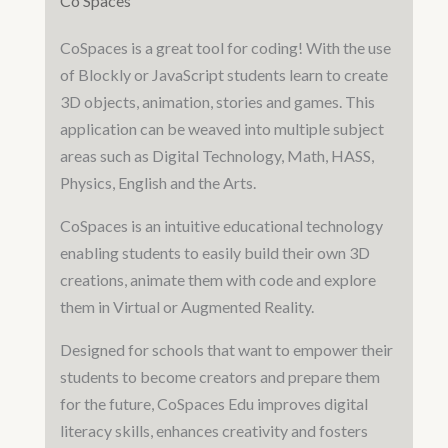
Co Spaces
CoSpaces is a great tool for coding! With the use
of Blockly or JavaScript students learn to create
3D objects, animation, stories and games. This
application can be weaved into multiple subject
areas such as Digital Technology, Math, HASS,
Physics, English and the Arts.
CoSpaces is an intuitive educational technology
enabling students to easily build their own 3D
creations, animate them with code and explore
them in Virtual or Augmented Reality.
Designed for schools that want to empower their
students to become creators and prepare them
for the future, CoSpaces Edu improves digital
literacy skills, enhances creativity and fosters