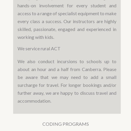
hands-on involvement for every student and
access to a range of specialist equipment to make
every class a success. Our instructors are highly
skilled, passionate, engaged and experienced in
working with kids.
We service rural ACT
We also conduct incursions to schools up to
about an hour and a half from Canberra. Please
be aware that we may need to add a small
surcharge for travel. For longer bookings and/or
further away, we are happy to discuss travel and
accommodation.
CODING PROGRAMS