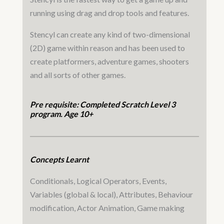
running using drag and drop tools and features.
Stencyl can create any kind of two-dimensional
(2D) game within reason and has been used to
create platformers, adventure games, shooters
and all sorts of other games.
Pre requisite: Completed Scratch Level 3
program. Age 10+
Concepts Learnt
Conditionals, Logical Operators, Events,
Variables (global & local), Attributes, Behaviour
modification, Actor Animation, Game making