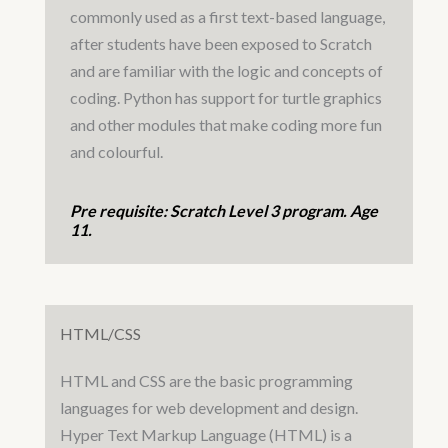
commonly used as a first text-based language,
after students have been exposed to Scratch
and are familiar with the logic and concepts of
coding. Python has support for turtle graphics
and other modules that make coding more fun
and colourful.
Pre requisite: Scratch Level 3 program. Age
11.
HTML/CSS
HTML and CSS are the basic programming
languages for web development and design.
Hyper Text Markup Language (HTML) is a