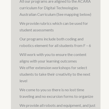
All our programs are aligned to the ACARA
curriculum for Digital Technologies
Australian Curriculum (See mapping below)
We provide rubrics which can be used for
student assessments
Our programs include both coding and
robotics element for all students from F – 6
Will work with you to ensure the content
aligns with your learning outcomes
We offer extension workshops for select
students to take their creativity to the next
level
We come to you so there is no lost time
traveling and no excursion forms to organize
We provide all robots and equipment, and just