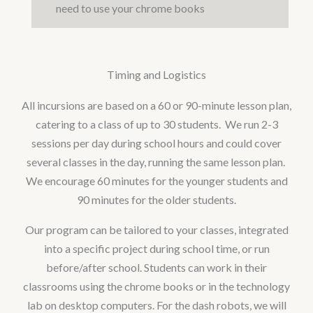
need to use your chrome books
Timing and Logistics
All incursions are based on a 60 or 90-minute lesson plan,
catering to a class of up to 30 students. We run 2-3
sessions per day during school hours and could cover
several classes in the day, running the same lesson plan.
We encourage 60 minutes for the younger students and
90 minutes for the older students.
Our program can be tailored to your classes, integrated
into a specific project during school time, or run
before/after school. Students can work in their
classrooms using the chrome books or in the technology
lab on desktop computers. For the dash robots, we will