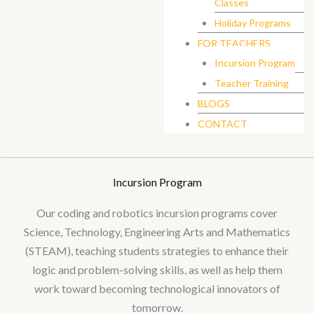
Classes
Holiday Programs
FOR TEACHERS
Incursion Program
Teacher Training
BLOGS
CONTACT
Incursion Program
Our coding and robotics incursion programs cover
Science, Technology, Engineering Arts and Mathematics
(STEAM), teaching students strategies to enhance their
logic and problem-solving skills, as well as help them
work toward becoming technological innovators of
tomorrow.