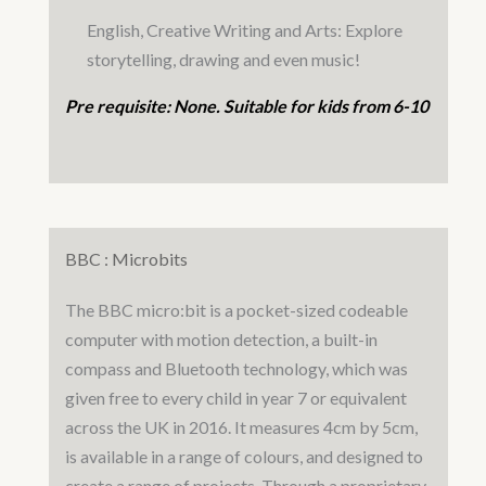
English, Creative Writing and Arts: Explore
storytelling, drawing and even music!
Pre requisite: None. Suitable for kids from 6-10
BBC : Microbits
The BBC micro:bit is a pocket-sized codeable
computer with motion detection, a built-in
compass and Bluetooth technology, which was
given free to every child in year 7 or equivalent
across the UK in 2016. It measures 4cm by 5cm,
is available in a range of colours, and designed to
create a range of projects. Through a proprietary