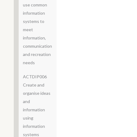
use common
information
systems to
meet
information,
communication
and recreation
needs
ACTDIP006
Create and
organise ideas
and
information
using
information
systems