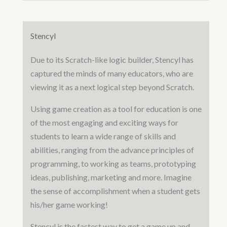
Stencyl
Due to its Scratch-like logic builder, Stencyl has
captured the minds of many educators, who are
viewing it as a next logical step beyond Scratch.
Using game creation as a tool for education is one
of the most engaging and exciting ways for
students to learn a wide range of skills and
abilities, ranging from the advance principles of
programming, to working as teams, prototyping
ideas, publishing, marketing and more. Imagine
the sense of accomplishment when a student gets
his/her game working!
Stencyl is the fastest way to get a game up and