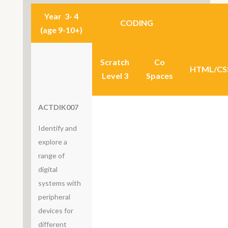
Year 3- 4
CODING
(age 9-10+)
Scratch
Co
HTML/CS
Level 3
Spaces
ACTDIK007
Identify and
explore a
range of
digital
systems with
peripheral
devices for
different