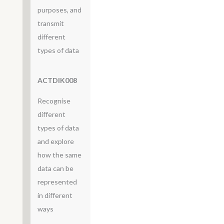
purposes, and
transmit
different
types of data
ACTDIK008
Recognise
different
types of data
and explore
how the same
data can be
represented
in different
ways