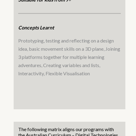
Concepts Learnt
Prototyping, testing and reflecting on a design
idea, basic movement skills on a 3D plane, Joining
3 platforms together for multiple learning
adventures, Creating variables and lists,
Interactivity, Flexible Visualisation
The following matrix aligns our programs with
the Australian Curriculum – Digital Technologies.