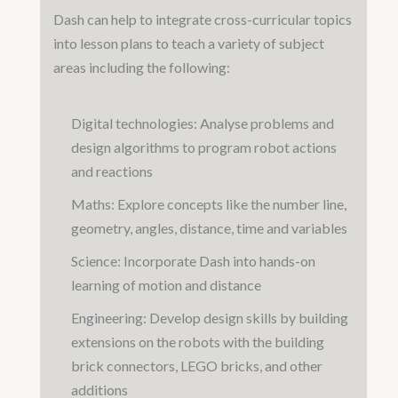
Dash can help to integrate cross-curricular topics
into lesson plans to teach a variety of subject
areas including the following:
Digital technologies: Analyse problems and
design algorithms to program robot actions
and reactions
Maths: Explore concepts like the number line,
geometry, angles, distance, time and variables
Science: Incorporate Dash into hands-on
learning of motion and distance
Engineering: Develop design skills by building
extensions on the robots with the building
brick connectors, LEGO bricks, and other
additions