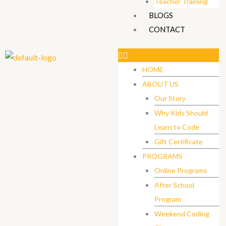
Teacher Training
BLOGS
CONTACT
HOME
ABOUT US
Our Story
Why Kids Should
Learn to Code
Gift Certificate ​
PROGRAMS
Online Programs
After School
Program
Weekend Coding