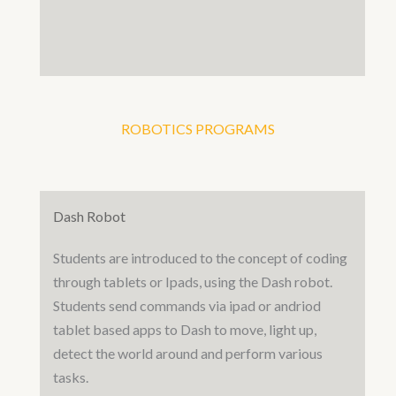
ROBOTICS PROGRAMS
Dash Robot
Students are introduced to the concept of coding
through tablets or Ipads, using the Dash robot.
Students send commands via ipad or andriod
tablet based apps to Dash to move, light up,
detect the world around and perform various
tasks.