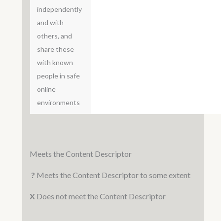
independently
and with
others, and
share these
with known
people in safe
online
environments
Meets the Content Descriptor
?
Meets the Content Descriptor to some extent
X
Does not meet the Content Descriptor