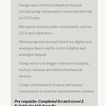
Design and construct simple prototype
circuits using components connected directly
to GPIO pins
Recognise and use polar components, such as
LEDs and capacitors
Write programs to read data from digital and
analogue inputs and to control digital and
analogue outputs
Using sensors to trigger real-world outputs,
such as cameras and electromechanical
devices
Using combinations of input and output
components to transfer data between systems
Pre requisite: Completed Scratch Level 2.
Suitable for kids from 9+