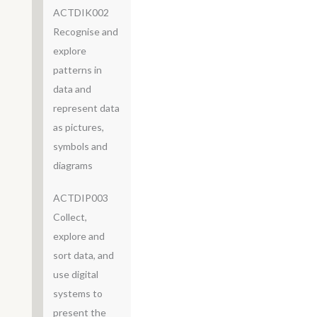
ACTDIK002
Recognise and
explore
patterns in
data and
represent data
as pictures,
symbols and
diagrams
ACTDIP003
Collect,
explore and
sort data, and
use digital
systems to
present the