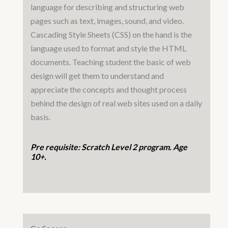
language for describing and structuring web
pages such as text, images, sound, and video.
Cascading Style Sheets (CSS) on the hand is the
language used to format and style the HTML
documents. Teaching student the basic of web
design will get them to understand and
appreciate the concepts and thought process
behind the design of real web sites used on a daily
basis.
Pre requisite: Scratch Level 2 program. Age
10+.