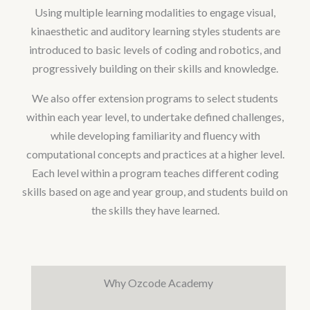
Using multiple learning modalities to engage visual,
kinaesthetic and auditory learning styles students are
introduced to basic levels of coding and robotics, and
progressively building on their skills and knowledge.
We also offer extension programs to select students
within each year level, to undertake defined challenges,
while developing familiarity and fluency with
computational concepts and practices at a higher level.
Each level within a program teaches different coding
skills based on age and year group, and students build on
the skills they have learned.
Why Ozcode Academy