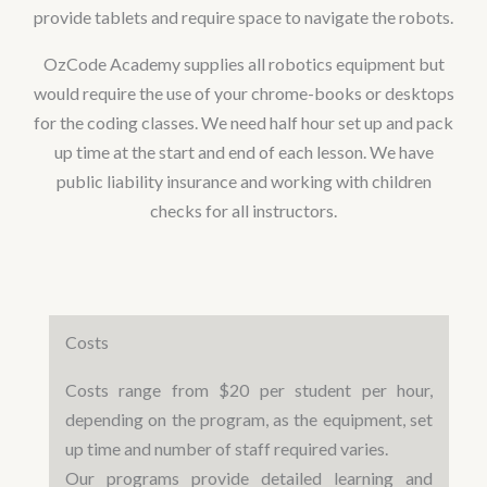
provide tablets and require space to navigate the robots.
OzCode Academy supplies all robotics equipment but
would require the use of your chrome-books or desktops
for the coding classes. We need half hour set up and pack
up time at the start and end of each lesson. We have
public liability insurance and working with children
checks for all instructors.
Costs
Costs range from $20 per student per hour,
depending on the program, as the equipment, set
up time and number of staff required varies.
Our programs provide detailed learning and