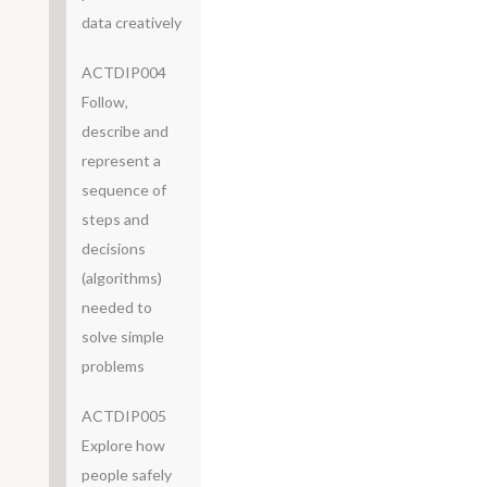
data creatively
ACTDIP004
Follow,
describe and
represent a
sequence of
steps and
decisions
(algorithms)
needed to
solve simple
problems
ACTDIP005
Explore how
people safely