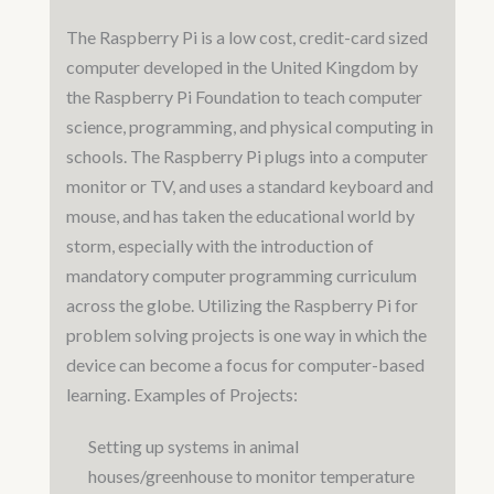
The Raspberry Pi is a low cost, credit-card sized
computer developed in the United Kingdom by
the Raspberry Pi Foundation to teach computer
science, programming, and physical computing in
schools. The Raspberry Pi plugs into a computer
monitor or TV, and uses a standard keyboard and
mouse, and has taken the educational world by
storm, especially with the introduction of
mandatory computer programming curriculum
across the globe. Utilizing the Raspberry Pi for
problem solving projects is one way in which the
device can become a focus for computer-based
learning. Examples of Projects:
Setting up systems in animal
houses/greenhouse to monitor temperature