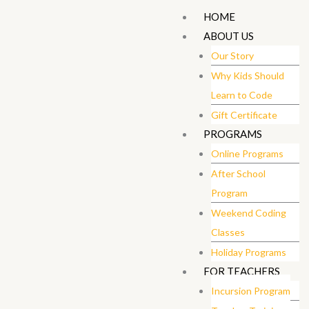
Skip
HOME
to
ABOUT US
content
Our Story
Why Kids Should
Learn to Code
Gift Certificate ​
PROGRAMS
Online Programs
After School
Program
Weekend Coding
Classes
Holiday Programs
FOR TEACHERS
Incursion Program