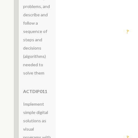
problems, and
describe and
follow a
?
sequence of
steps and
decisions
(algorithms)
needed to
solve them
ACTDIP011
Implement
simple digital
solutions as
visual
?
programs with