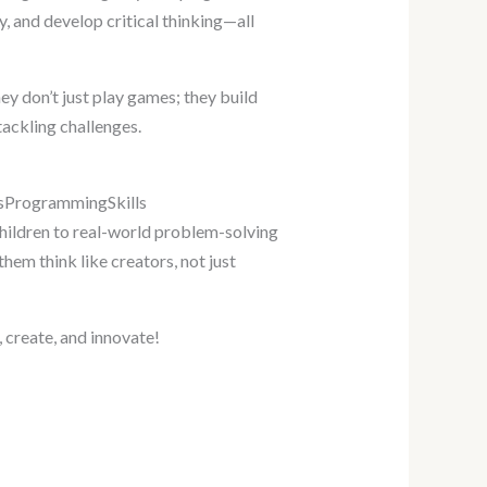
y, and develop critical thinking—all
ey don’t just play games; they build
tackling challenges.
idsProgrammingSkills
ildren to real-world problem-solving
hem think like creators, not just
, create, and innovate!