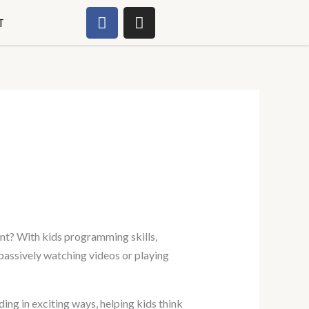
F
I
T
a
n
c
s
e
t
b
a
o
g
o
r
k
a
m
ent? With kids programming skills,
 passively watching videos or playing
ing in exciting ways, helping kids think