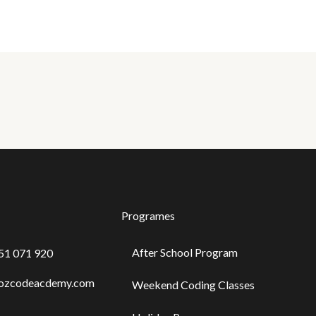
Programes
After School Program
451 071 920
@ozcodeacdemy.com
Weekend Coding Classes