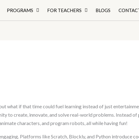
PROGRAMS
FOR TEACHERS
BLOGS
CONTAC
ut what if that time could fuel learning instead of just entertainm
ity to create, innovate, and solve real-world problems. Instead of
animate characters, and program robots, all while having fun!
ngaging. Platforms like Scratch, Blockly, and Python introduce cod