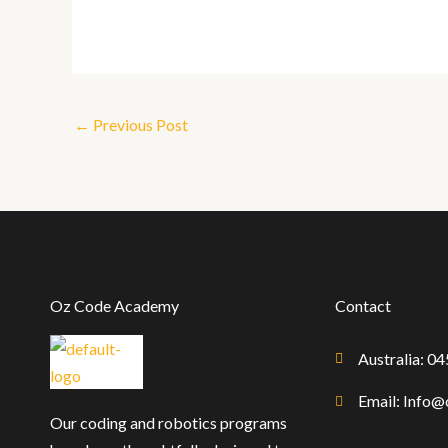
←
Previous Post
Oz Code Academy
Contact
Australia: 0
Email: Info
Our coding and robotics programs