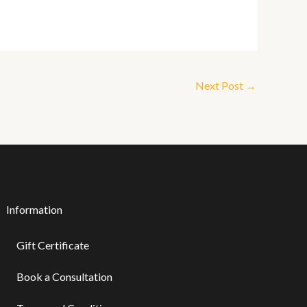
Next Post
→
Information
Gift Certificate ​
Book a Consultation