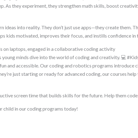
p. As they experiment, they strengthen math skills, boost creativit
rn ideas into reality. They don’t just use apps—they create them. Th
s kids motivated, improves their focus, and instills confidence in 
as young minds dive into the world of coding and creativity. 💻 #K
n and accessible. Our coding and robotics programs introduce ch
ey’re just starting or ready for advanced coding, our courses help t
ductive screen time that builds skills for the future. Help them code
r child in our coding programs today!