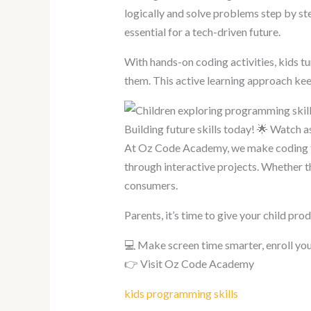
logically and solve problems step by ste
essential for a tech-driven future.
With hands-on coding activities, kids tu
them. This active learning approach keep
Building future skills today! 🌟 Watch 
At Oz Code Academy, we make coding fu
through interactive projects. Whether th
consumers.
Parents, it’s time to give your child pro
💻 Make screen time smarter, enroll you
👉 Visit Oz Code Academy
kids programming
skills