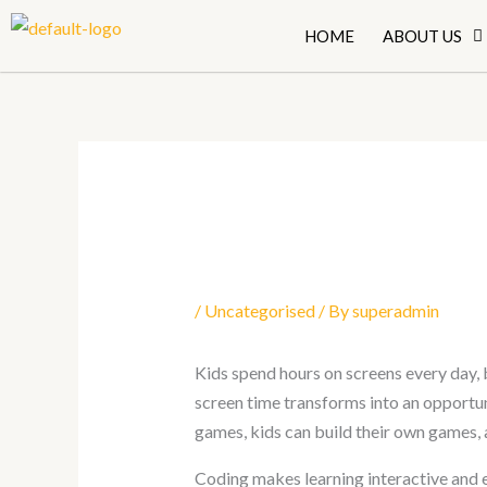
Skip
HOME
ABOUT US
to
content
/
Uncategorised
/ By
superadmin
Kids spend hours on screens every day, b
screen time transforms into an opportun
games, kids can build their own games, 
Coding makes learning interactive and e